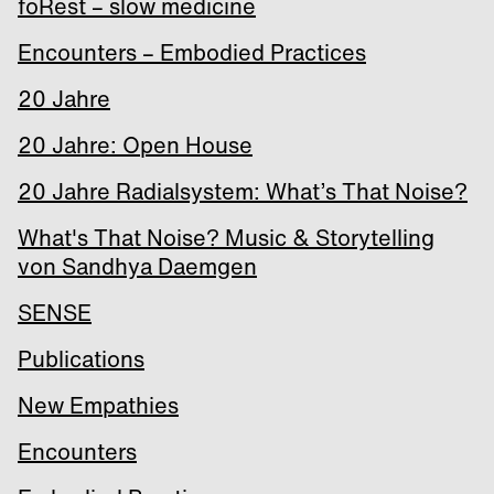
foRest – slow medicine
Encounters – Embodied Practices
20 Jahre
20 Jahre: Open House
20 Jahre Radialsystem: What’s That Noise?
What's That Noise? Music & Storytelling
von Sandhya Daemgen
SENSE
Publications
New Empathies
Encounters