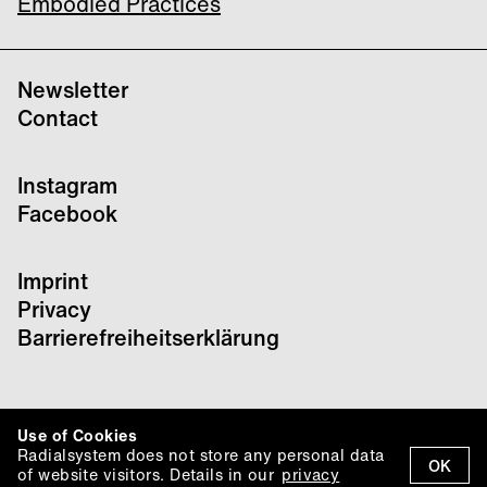
Embodied Practices
Newsletter
Contact
Instagram
Facebook
Imprint
Privacy
Barrierefreiheitserklärung
Use of Cookies
Radialsystem does not store any personal data
OK
of website visitors. Details in our
privacy