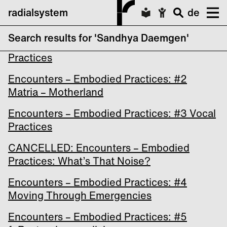
radialsystem
de
Search results for 'Sandhya Daemgen'
Encounters – Embodied Practices: #1 Urban
Practices
Encounters – Embodied Practices: #2
Matria – Motherland
Encounters – Embodied Practices: #3 Vocal
Practices
CANCELLED: Encounters – Embodied
Practices: What’s That Noise?
Encounters – Embodied Practices: #4
Moving Through Emergencies
Encounters – Embodied Practices: #5