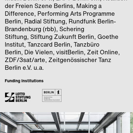
der Freien Szene Berlins, Making a
Difference, Performing Arts Programme
Berlin, Radial Stiftung, Rundfunk Berlin-
Brandenburg (rbb), Schering
Stiftung, Stiftung Zukunft Berlin, Goethe
Institut, Tanzcard Berlin, Tanzbüro
Berlin, Die Vielen, visitBerlin, Zeit Online,
ZDF/3sat/arte, Zeitgenössischer Tanz
Berlin e.V. u.a.
Funding Institutions