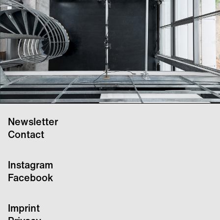
Newsletter
Contact
Instagram
Facebook
Imprint