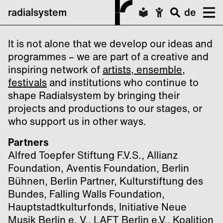
radialsystem
de
It is not alone that we develop our ideas and
programmes – we are part of a creative and
inspiring network of
artists, ensemble,
festivals
and institutions who continue to
shape Radialsystem by bringing their
projects and productions to our stages, or
who support us in other ways.
Partners
Alfred Toepfer Stiftung F.V.S., Allianz
Foundation, Aventis Foundation, Berlin
Bühnen, Berlin Partner, Kulturstiftung des
Bundes, Falling Walls Foundation,
Hauptstadtkulturfonds, Initiative Neue
Musik Berlin e. V., LAFT Berlin e.V., Koalition