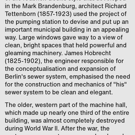
in the Mark Brandenburg, architect Richard
Tettenborn (1857-1923) used the project of
the pumping station to devise and put up an
important municipal building in an appealing
way. Large windows gave way to a view of
clean, bright spaces that held powerful and
gleaming machinery. James Hobrecht
(1825-1902), the engineer responsible for
the conceptualisation and expansion of
Berlin's sewer system, emphasised the need
for the construction and mechanics of "his"
sewer system to be clean and elegant.
The older, western part of the machine hall,
which made up nearly one third of the entire
building, was almost completely destroyed
during World War II. After the war, the