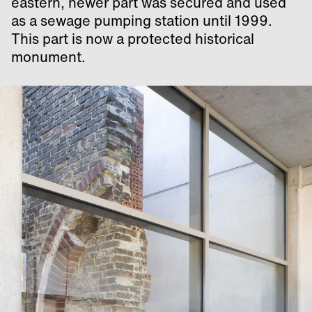
eastern, newer part was secured and used
as a sewage pumping station until 1999.
This part is now a protected historical
monument.