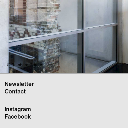
© Reinhard Görner
Newsletter
Contact
Instagram
Facebook