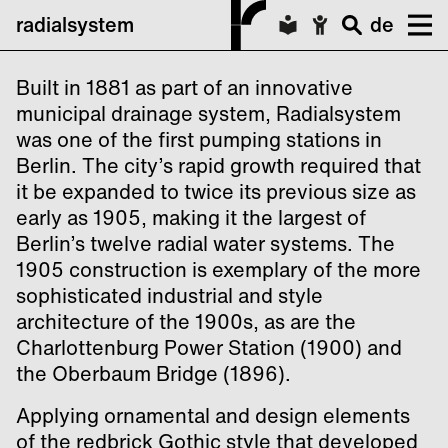
radialsystem
de
Built in 1881 as part of an innovative
municipal drainage system, Radialsystem
was one of the first pumping stations in
Berlin. The city’s rapid growth required that
it be expanded to twice its previous size as
early as 1905, making it the largest of
Berlin’s twelve radial water systems. The
1905 construction is exemplary of the more
sophisticated industrial and style
architecture of the 1900s, as are the
Charlottenburg Power Station (1900) and
the Oberbaum Bridge (1896).
Applying ornamental and design elements
of the redbrick Gothic style that developed