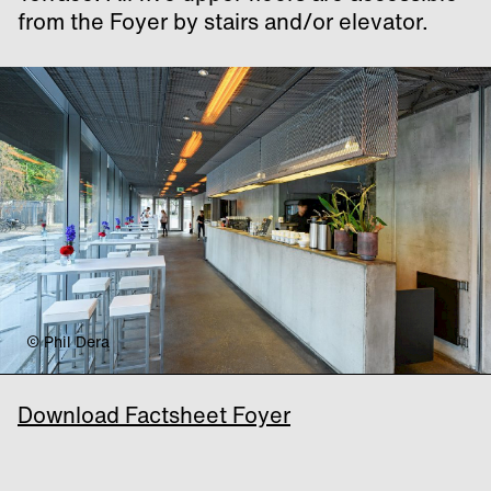
from the Foyer by stairs and/or elevator.
© Phil Dera
Download Factsheet Foyer