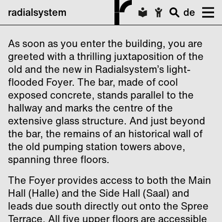
radialsystem
de
As soon as you enter the building, you are
greeted with a thrilling juxtaposition of the
old and the new in Radialsystem’s light-
flooded Foyer. The bar, made of cool
exposed concrete, stands parallel to the
hallway and marks the centre of the
extensive glass structure. And just beyond
the bar, the remains of an historical wall of
the old pumping station towers above,
spanning three floors.
The Foyer provides access to both the Main
Hall (Halle) and the Side Hall (Saal) and
leads due south directly out onto the Spree
Terrace. All five upper floors are accessible