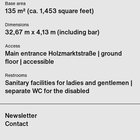
Base area
135 m² (ca. 1,453 square feet)
Dimensions
32,67 m x 4,13 m (including bar)
Access
Main entrance Holzmarktstraße | ground
floor | accessible
Restrooms
Sanitary facilities for ladies and gentlemen |
separate WC for the disabled
Newsletter
Contact