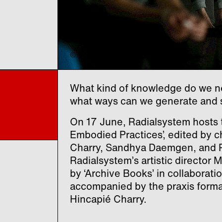
© "foRest – slow medicine", Phil Dera
What kind of knowledge do we nee
what ways can we generate and 
On 17 June, Radialsystem hosts t
Embodied Practices’, edited by 
Charry, Sandhya Daemgen, and R
Radialsystem’s artistic director
by ‘Archive Books’ in collaborati
accompanied by the praxis forma
Hincapié Charry.