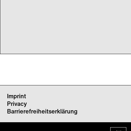
Imprint
Privacy
Barrierefreiheitserklärung