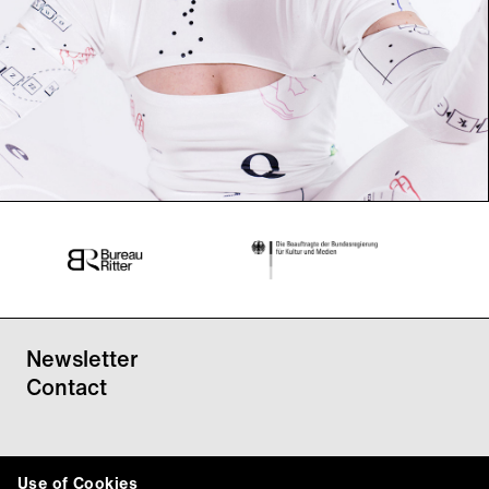
Newsletter
Contact
Use of Cookies