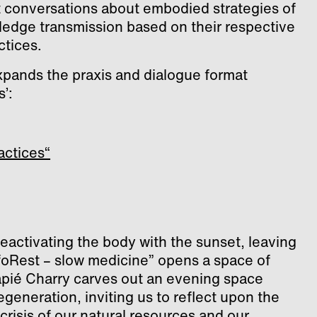
 conversations about embodied strategies of
edge transmission based on their respective
ctices.
xpands the praxis and dialogue format
’:
actices“
eactivating the body with the sunset, leaving
foRest – slow medicine” opens a space of
apié Charry carves out an evening space
generation, inviting us to reflect upon the
risis of our natural resources and our