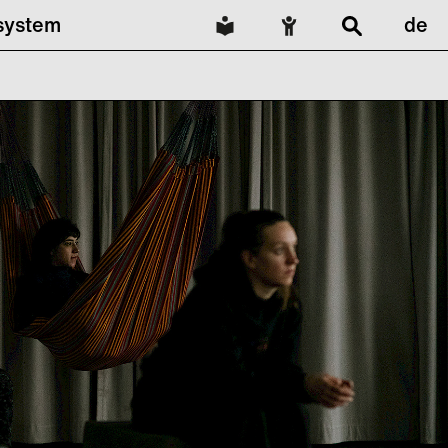
lsystem
de