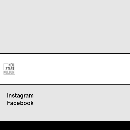
Instagram
Facebook