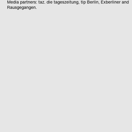
Media partners: taz. die tageszeitung, tip Berlin, Exberliner and
Rausgegangen.