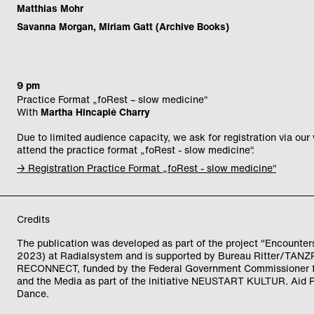
Matthias Mohr
Savanna Morgan, Miriam Gatt (Archive Books)
9 pm
Practice Format „foRest – slow medicine“
With
Martha Hincapié Charry
Due to limited audience capacity, we ask for registration via our
attend the practice format „foRest - slow medicine“.
→ Registration Practice Format „foRest - slow medicine“
Credits
The publication was developed as part of the project "Encounter
2023) at Radialsystem and is supported by Bureau Ritter/TAN
RECONNECT, funded by the Federal Government Commissioner f
and the Media as part of the initiative NEUSTART KULTUR. Aid
Dance.