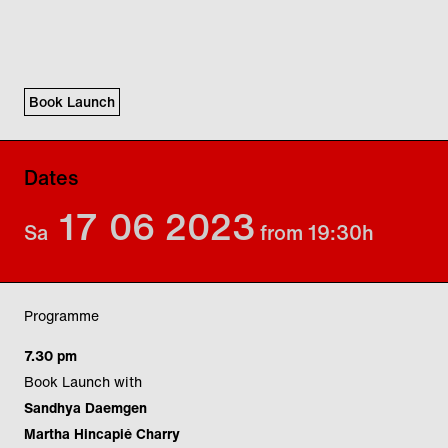
Book Launch
Dates
17
06
2023
Sa
from 19:30
h
Programme
7.30 pm
Book Launch with
Sandhya Daemgen
Martha Hincapié Charry