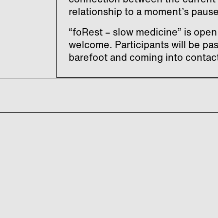
relationship to a moment’s pause
“foRest – slow medicine” is open 
welcome. Participants will be pa
barefoot and coming into contact 