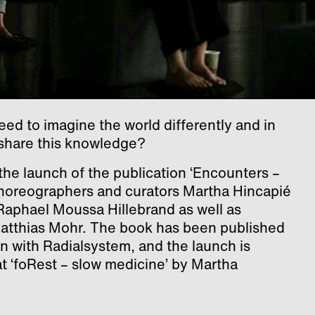
d to imagine the world differently and in
share this knowledge?
he launch of the publication ‘Encounters –
choreographers and curators Martha Hincapié
aphael Moussa Hillebrand as well as
 Matthias Mohr. The book has been published
on with Radialsystem, and the launch is
t ‘foRest – slow medicine’ by Martha