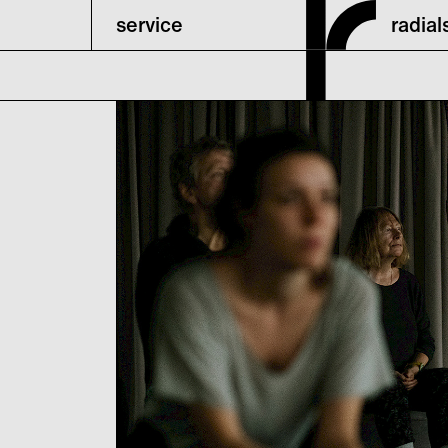
service
radia