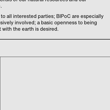
.
to all interested parties; BIPoC are especially
ssively involved; a basic openness to being
with the earth is desired.