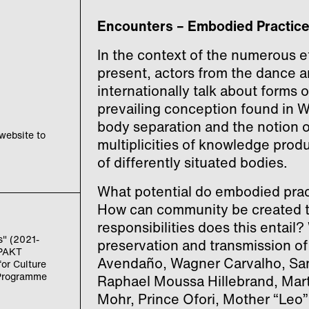
Encounters – Embodied Practic
In the context of the numerous et
present, actors from the dance 
internationally talk about forms
prevailing conception found in 
body separation and the notion o
 website to
multiplicities of knowledge prod
of differently situated bodies.
What potential do embodied pra
How can community be created t
responsibilities does this entail
s" (2021-
preservation and transmission of
ZPAKT
Avendaño, Wagner Carvalho, San
or Culture
 Programme
Raphael Moussa Hillebrand, Mart
Mohr, Prince Ofori, Mother “Leo