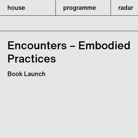
house
programme
radar
Encounters – Embodied
Practices
Book Launch