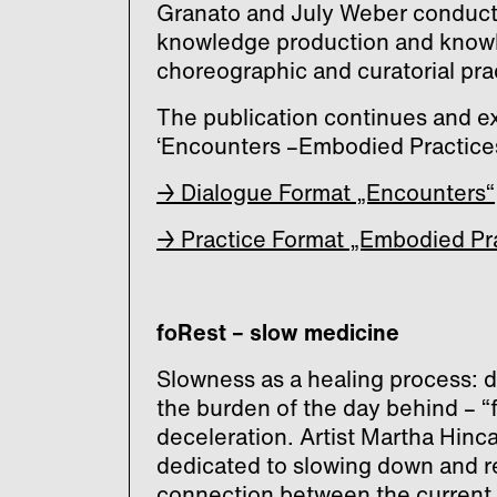
Granato and July Weber conduct
knowledge production and knowl
choreographic and curatorial pra
The publication continues and e
‘Encounters –Embodied Practices
→ Dialogue Format „Encounters“
→ Practice Format „Embodied Pr
foRest – slow medicine
Slowness as a healing process: d
the burden of the day behind – “
deceleration. Artist Martha Hinc
dedicated to slowing down and re
connection between the current c