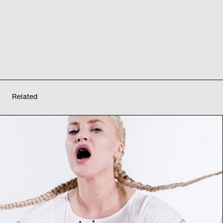
Related
Montag Modus: archive
of futures II
Interdisciplinary Performance Exhibition
Sa
29
07
2023
from 17:00
–
22:00
h