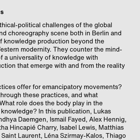
es
hical-political challenges of the global
and choreography scene both in Berlin and
 of knowledge production beyond the
Western modernity. They counter the mind-
f a universality of knowledge with
uction that emerge with and from the reality
ctices offer for emancipatory movements?
hrough these practices, and what
? What role does the body play in the
 knowledge? In this publication, Lukas
dhya Daemgen, Ismail Fayed, Alex Hennig,
ha Hincapié Charry, Isabel Lewis, Matthias
” Saint Laurent, Léna Szirmay-Kalos, Thiago