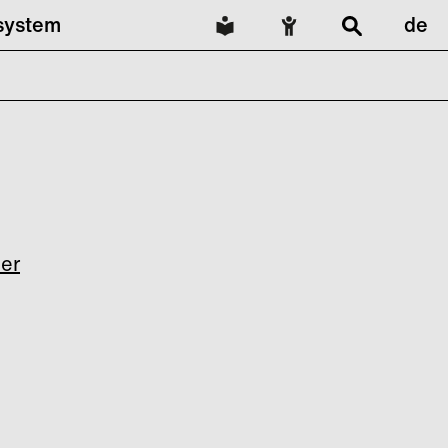
lsystem
de
ler