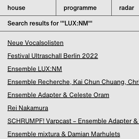
house
programme
radar
Search results for '"LUX:NM"'
Neue Vocalsolisten
Festival Ultraschall Berlin 2022
Ensemble LUX:NM
Ensemble Recherche, Kai Chun Chuang, Christ
Ensemble Adapter & Celeste Oram
Rei Nakamura
SCHRUMPF! Varpcast – Ensemble Adapter &
Ensemble mixtura & Damian Marhulets