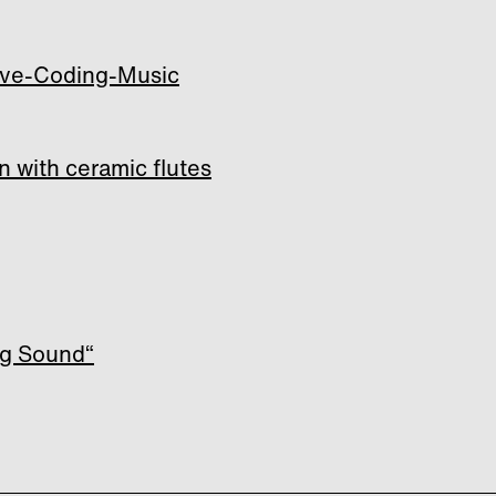
Live-Coding-Music
n with ceramic flutes
ng Sound“