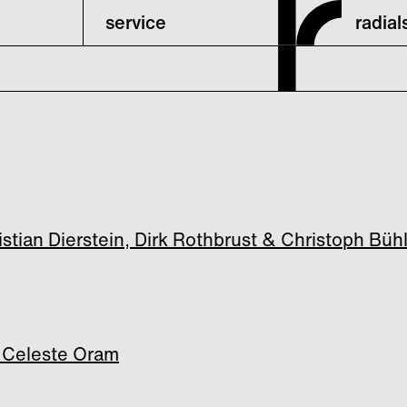
service
radia
ian Dierstein, Dirk Rothbrust & Christoph Büh
 Celeste Oram