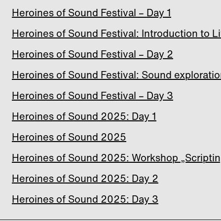
Heroines of Sound Festival – Day 1
Heroines of Sound Festival: Introduction to 
Heroines of Sound Festival – Day 2
Heroines of Sound Festival: Sound exploratio
Heroines of Sound Festival – Day 3
Heroines of Sound 2025: Day 1
Heroines of Sound 2025
Heroines of Sound 2025: Workshop „Scripti
Heroines of Sound 2025: Day 2
Heroines of Sound 2025: Day 3