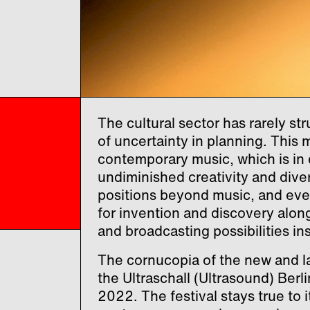
The cultural sector has rarely s
of uncertainty in planning. This 
contemporary music, which is in 
undiminished creativity and diver
positions beyond music, and ev
for invention and discovery alon
and broadcasting possibilities in
The cornucopia of the new and la
the Ultraschall (Ultrasound) Berl
2022. The festival stays true to i