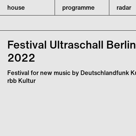
house
programme
radar
Festival Ultraschall Berlin
2022
Festival for new music by Deutschlandfunk K
rbb Kultur