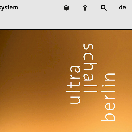
lsystem
de