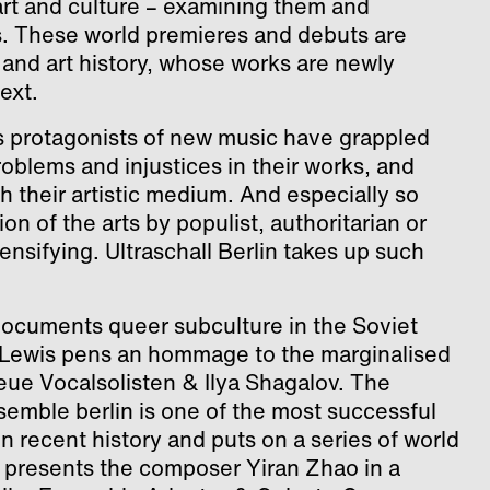
rt and culture – examining them and
s. These world premieres and debuts are
and art history, whose works are newly
ext.
 protagonists of new music have grappled
roblems and injustices in their works, and
h their artistic medium. And especially so
n of the arts by populist, authoritarian or
ensifying. Ultraschall Berlin takes up such
documents queer subculture in the Soviet
 Lewis pens an hommage to the marginalised
ue Vocalsolisten & Ilya Shagalov. The
mble berlin is one of the most successful
recent history and puts on a series of world
presents the composer Yiran Zhao in a