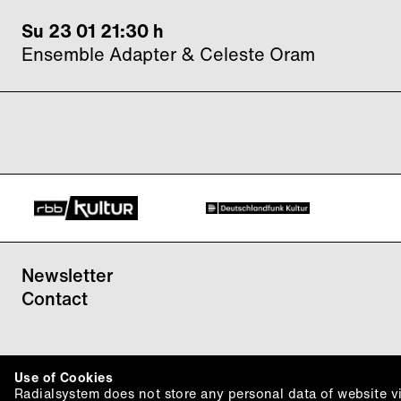
Su 23 01 21:30 h
Ensemble Adapter & Celeste Oram
Newsletter
Contact
Use of Cookies
Radialsystem does not store any personal data of website vis