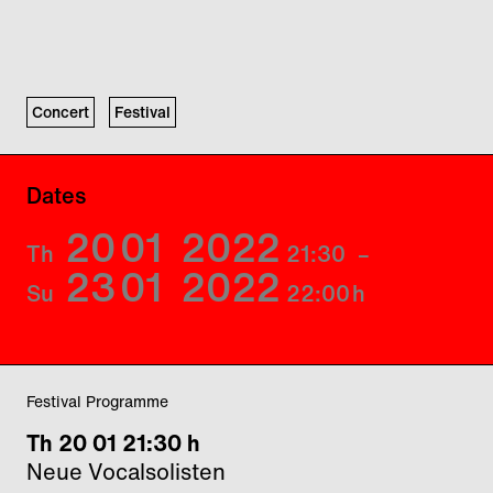
Concert
Festival
Dates
20
01
2022
Th
21:30
–
23
01
2022
Su
22:00
h
Festival Programme
Th 20 01 21:30 h
Neue Vocalsolisten