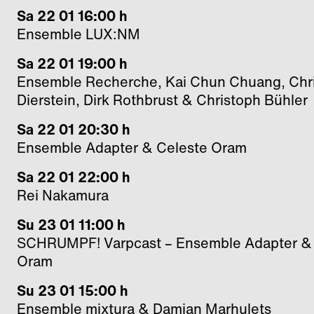
Sa 22 01 16:00 h
Ensemble LUX:NM
Sa 22 01 19:00 h
Ensemble Recherche, Kai Chun Chuang, Chri
Dierstein, Dirk Rothbrust & Christoph Bühler
Sa 22 01 20:30 h
Ensemble Adapter & Celeste Oram
Sa 22 01 22:00 h
Rei Nakamura
Su 23 01 11:00 h
SCHRUMPF! Varpcast – Ensemble Adapter &
Oram
Su 23 01 15:00 h
Ensemble mixtura & Damian Marhulets