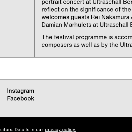
portrait concert at Ultraschall 
reflect on the significance of th
welcomes guests Rei Nakamura
Damian Marhulets at Ultraschall B
The festival programme is accom
composers as well as by the Ultr
Instagram
Facebook
itors. Details in our
privacy policy.