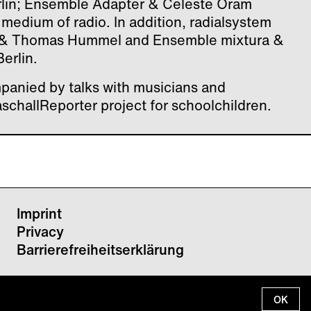
Berlin; Ensemble Adapter & Celeste Oram
e medium of radio. In addition, radialsystem
 & Thomas Hummel and Ensemble mixtura &
erlin.
panied by talks with musicians and
aschallReporter project for schoolchildren.
Imprint
Privacy
Barrierefreiheitserklärung
OK