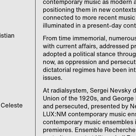
contemporary music as modern a
positioning them in new context
connected to more recent music 
illuminated in a present-day cont
stian
From time immemorial, numerous
with current affairs, addressed p
adopted a political stance throug
now, as oppression and persecutio
dictatorial regimes have been int
issues.
At radialsystem, Sergei Nevsky 
Union of the 1920s, and George
 Celeste
and persecuted, presented by Ne
LUX:NM contemporary music ense
contemporary music ensembles in 
premieres. Ensemble Recherche 