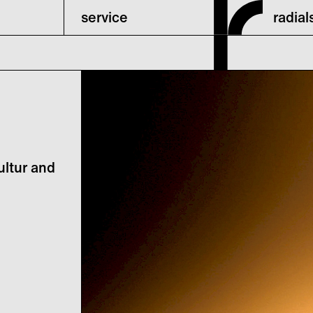
service
radia
ultur and