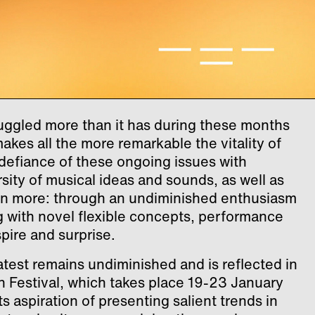
truggled more than it has during these months
makes all the more remarkable the vitality of
defiance of these ongoing issues with
sity of musical ideas and sounds, as well as
en more: through an undiminished enthusiasm
g with novel flexible concepts, performance
spire and surprise.
test remains undiminished and is reflected in
in Festival, which takes place 19-23 January
ts aspiration of presenting salient trends in