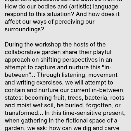
How do our bodies and (artistic) language
respond to this situation? And how does it
affect our ways of perceiving our
surroundings?
During the workshop the hosts of the
collaborative garden share their playful
approach on shifting perspectives in an
attempt to capture and nurture this "in-
between"... Through listening, movement
and writing exercises, we will attempt to
contain and nurture our current in-between
states: becoming fruit, trees, bacteria, roots
and moist wet soil, be buried, forgotten, or
transformed... In this time-sensitive present,
when gathering in the fictional space of a
garden, we ask: how can we dig and carve