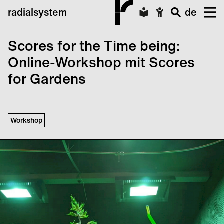
radialsystem
de
Scores for the Time being:
Online-Workshop mit Scores
for Gardens
Workshop