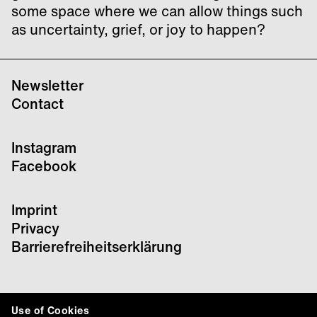
some space where we can allow things such
as uncertainty, grief, or joy to happen?
Newsletter
Contact
Instagram
Facebook
Imprint
Privacy
Barrierefreiheitserklärung
Use of Cookies