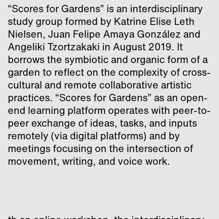
“Scores for Gardens” is an interdisciplinary
study group formed by Katrine Elise Leth
Nielsen, Juan Felipe Amaya González and
Angeliki Tzortzakaki in August 2019. It
borrows the symbiotic and organic form of a
garden to reflect on the complexity of cross-
cultural and remote collaborative artistic
practices. “Scores for Gardens” as an open-
end learning platform operates with peer-to-
peer exchange of ideas, tasks, and inputs
remotely (via digital platforms) and by
meetings focusing on the intersection of
movement, writing, and voice work.