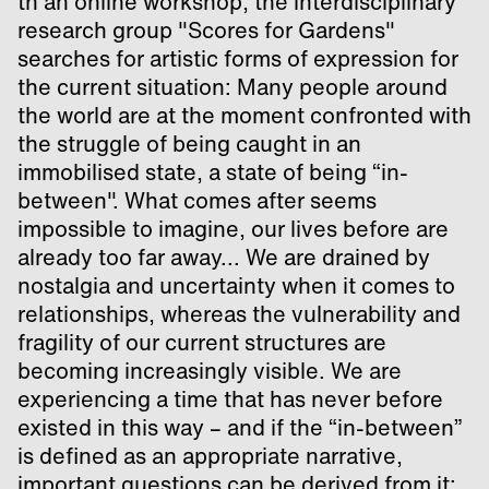
th an online workshop, the interdisciplinary
research group "Scores for Gardens"
searches for artistic forms of expression for
the current situation: Many people around
the world are at the moment confronted with
the struggle of being caught in an
immobilised state, a state of being “in-
between". What comes after seems
impossible to imagine, our lives before are
already too far away... We are drained by
nostalgia and uncertainty when it comes to
relationships, whereas the vulnerability and
fragility of our current structures are
becoming increasingly visible. We are
experiencing a time that has never before
existed in this way – and if the “in-between”
is defined as an appropriate narrative,
important questions can be derived from it: