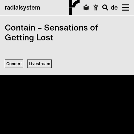
radialsystem
de
Contain – Sensations of
Getting Lost
Concert
Livestream