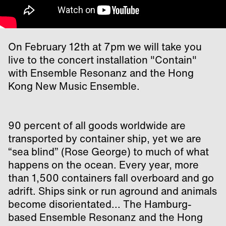
On February 12th at 7pm we will take you
live to the concert installation "Contain"
with Ensemble Resonanz and the Hong
Kong New Music Ensemble.
90 percent of all goods worldwide are
transported by container ship, yet we are
“sea blind” (Rose George) to much of what
happens on the ocean. Every year, more
than 1,500 containers fall overboard and go
adrift. Ships sink or run aground and animals
become disorientated... The Hamburg-
based Ensemble Resonanz and the Hong