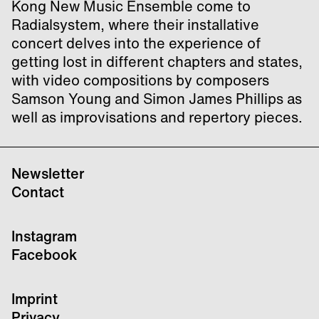
Kong New Music Ensemble come to
Radialsystem, where their installative
concert delves into the experience of
getting lost in different chapters and states,
with video compositions by composers
Samson Young and Simon James Phillips as
well as improvisations and repertory pieces.
Newsletter
Contact
Instagram
Facebook
Imprint
Privacy