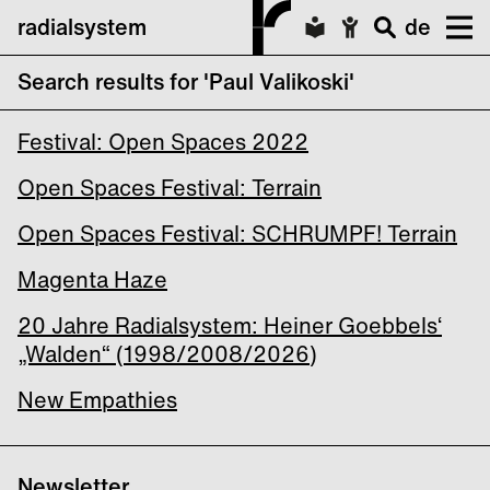
radialsystem
de
Search results for 'Paul Valikoski'
DRANG
Festival: Open Spaces 2022
Open Spaces Festival: Terrain
Open Spaces Festival: SCHRUMPF! Terrain
Magenta Haze
20 Jahre Radialsystem: Heiner Goebbels‘
„Walden“ (1998/2008/2026)
New Empathies
Newsletter