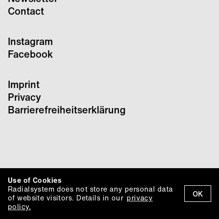
Contact
Instagram
Facebook
Imprint
Privacy
Barrierefreiheitserklärung
Use of Cookies
Radialsystem does not store any personal data
OK
of website visitors. Details in our
privacy
policy.