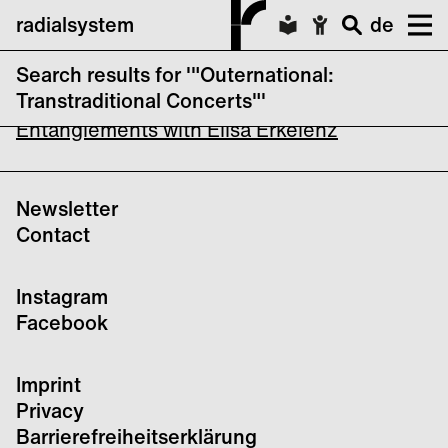
radialsystem
de
Search results for '"Outernational:
Outernational: EXT INC / REMEMBER ME
Transtraditional Concerts"'
Entanglements with Elisa Erkelenz
Newsletter
Contact
Instagram
Facebook
Imprint
Privacy
Barrierefreiheitserklärung