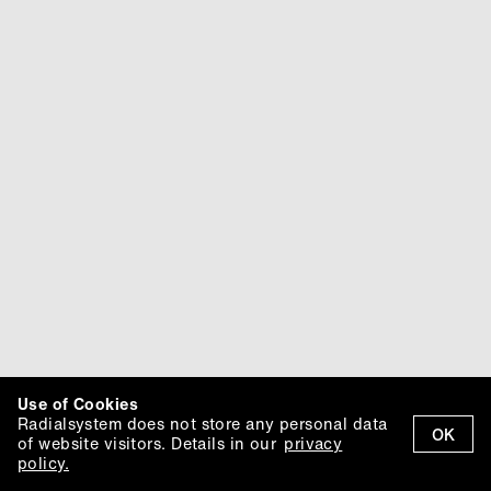
Use of Cookies
Radialsystem does not store any personal data
OK
of website visitors. Details in our
privacy
policy.