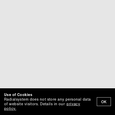
Use of Cookies
Radialsystem does not store any personal data
OK
of website visitors. Details in our
privacy
policy.