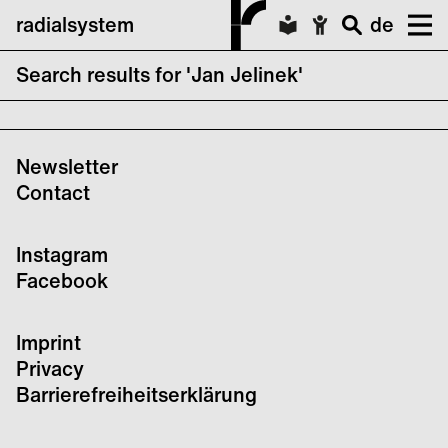
radialsystem
de
Search results for 'Jan Jelinek'
A L'ARME! Festival Vol. XII FINALE – Day 3
Newsletter
Contact
Instagram
Facebook
Imprint
Privacy
Barrierefreiheitserklärung