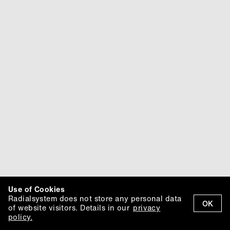
Use of Cookies
Radialsystem does not store any personal data
OK
of website visitors. Details in our
privacy
policy.