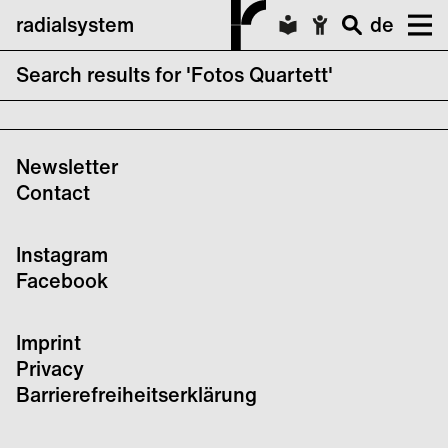
radialsystem
de
Search results for 'Fotos Quartett'
No search results forFotos Quartett
Newsletter
Contact
Instagram
Facebook
Imprint
Privacy
Barrierefreiheitserklärung