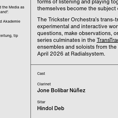
forms of listening and playing t
d the Media as
themselves become the subject o
land".
The Trickster Orchestra’s trans-tr
and Akademie
experimental and interactive wor
questions, make observations, or 
eitung, tip
series culminates in the
TransTra
ensembles and soloists from the 
April 2026 at Radialsystem.
Cast
Clarinet
Jone Bolibar Núñez
Sitar
Hindol Deb