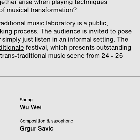
ogether arise when playing techniques
f musical transformation?
aditional music laboratory is a public,
king process. The audience is invited to pose
simply just listen in an informal setting. The
ditionale
festival, which presents outstanding
trans-traditional music scene from 24 - 26
Sheng
Wu Wei
Composition & saxophone
Grgur Savic