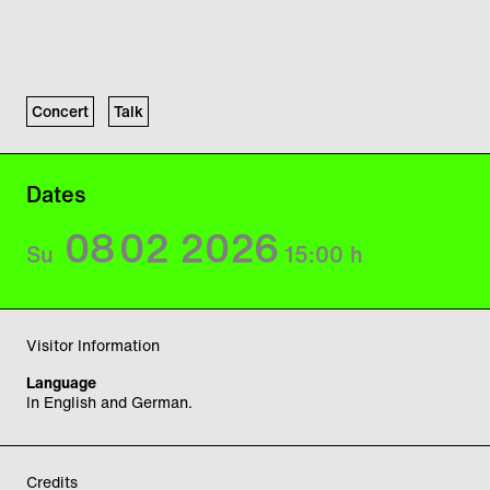
Concert
Talk
Dates
08
02
2026
Su
15:00
h
Visitor Information
Language
In English and German.
Credits