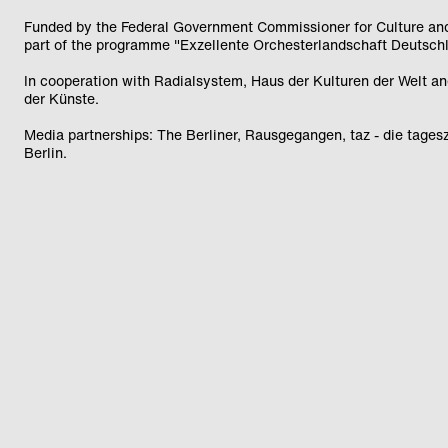
Funded by the Federal Government Commissioner for Culture an
part of the programme "Exzellente Orchesterlandschaft Deutsch
In cooperation with Radialsystem, Haus der Kulturen der Welt 
der Künste.
Media partnerships: The Berliner, Rausgegangen, taz - die tagesz
Berlin.