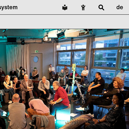
lsystem
de