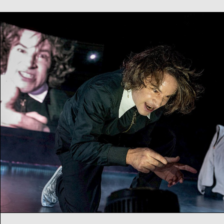
Empathy for the Devil
Music theatre by NICO AND THE NAVIGATORS
Th
16
04
2026
20:00
h
Fr
17
04
2026
20:00
h
Artist talk afterwards
Sa
18
04
2026
20:00
h
Su
19
04
2026
18:00
h
Music theatre