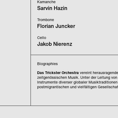
Kamanche
Sarvin Hazin
Trombone
Florian Juncker
Cello
Jakob Nierenz
Biographies
Das Trickster Orchestra
vereint herausragende 
zeitgenössischen Musik. Unter der Leitung vo
Instrumente diverser globaler Musiktraditionen
postmigrantischen und vielfältigen Gesellschaf