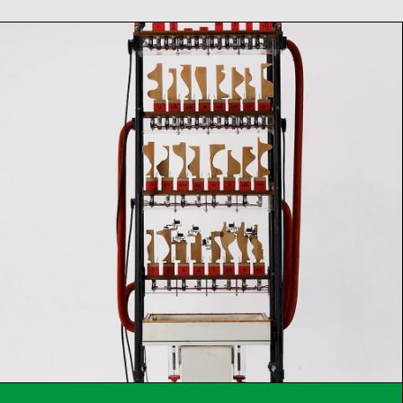
Martin Riches –
Mechanical Voices
Film Screening & Concert
Sa
28
02
2026
from 17:00
h
Concert
Talk
Film