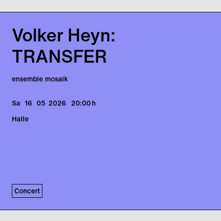
Volker Heyn:
TRANSFER
ensemble mosaik
Sa
16
05
2026
20:00
h
Halle
Concert