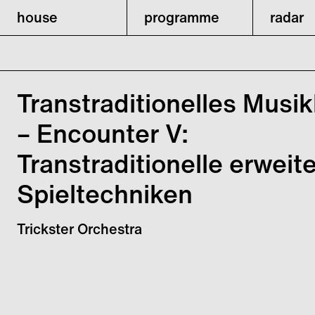
house
programme
radar
Transtraditionelles Musik
– Encounter V:
Transtraditionelle erweit
Spieltechniken
Trickster Orchestra