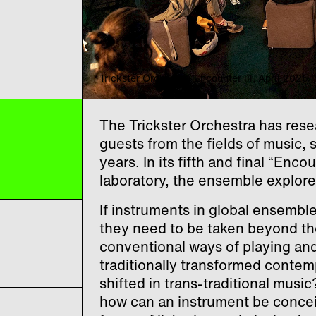
Trickster Orchestra: Encounter III, April 202
The Trickster Orchestra has rese
guests from the fields of music, 
years. In its fifth and final “Enco
laboratory, the ensemble explore
If instruments in global ensembl
they need to be taken beyond th
conventional ways of playing and 
traditionally transformed contem
shifted in trans-traditional mus
how can an instrument be conce