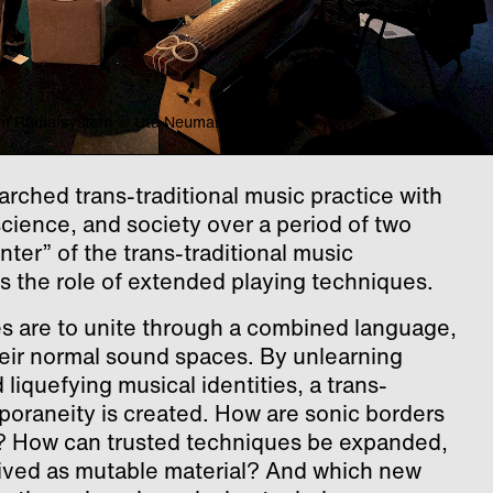
5 im Radialsystem © Uta Neumann
arched trans-traditional music practice with
science, and society over a period of two
unter” of the trans-traditional music
s the role of extended playing techniques.
es are to unite through a combined language,
eir normal sound spaces. By unlearning
liquefying musical identities, a trans-
poraneity is created. How are sonic borders
ic? How can trusted techniques be expanded,
ived as mutable material? And which new