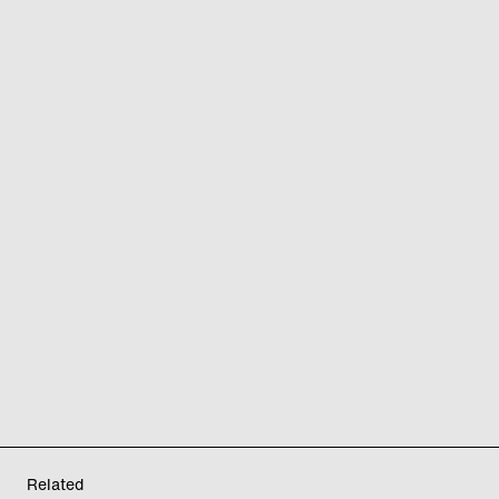
Related