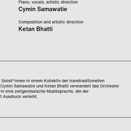
Piano, vocals, artistic direction
Cymin Samawatie
Composition and artistic direction
Ketan Bhatti
Solist*innen in einem Kollektiv der transtraditionellen
n Cymin Samawatie und Ketan Bhatti verwandelt das Orchester
 in eine zeitgenössische Musiksprache, die der
t Ausdruck verleiht.