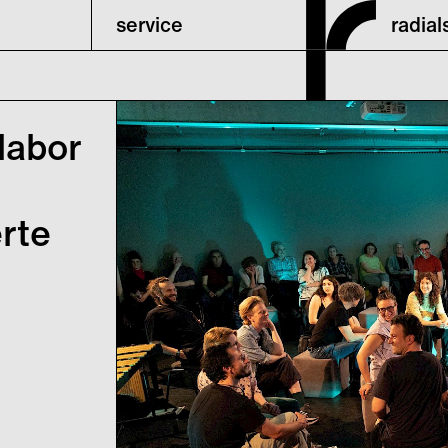
service
radia
labor
erte