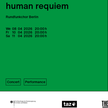
human requiem
Rundfunkchor Berlin
We
08
04
2026
20:00
h
Fr
10
04
2026
20:00
h
Sa
11
04
2026
20:00
h
Concert
Performance