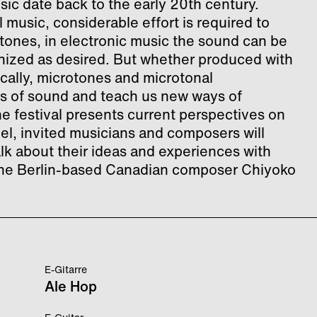
ic date back to the early 20th century.
 music, considerable effort is required to
tones, in electronic music the sound can be
ized as desired. But whether produced with
ically, microtones and microtonal
s of sound and teach us new ways of
the festival presents current perspectives on
el, invited musicians and composers will
alk about their ideas and experiences with
e the Berlin-based Canadian composer Chiyoko
E-Gitarre
Ale Hop