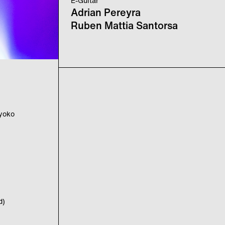
E-Guitar
Adrian Pereyra
Ruben Mattia Santorsa
iyoko
d)