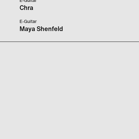
E-Guitar
Chra
E-Guitar
Maya Shenfeld