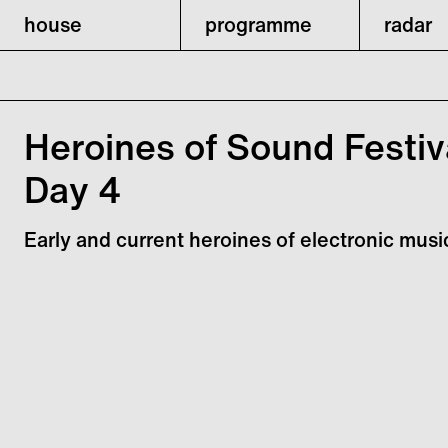
house
programme
radar
Heroines of Sound Festiv
Day 4
Early and current heroines of electronic musi