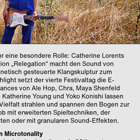
ahr eine besondere Rolle: Catherine Lorents
ation „Relegation“ macht den Sound von
gnetisch gesteuerte Klangskulptur zum
light setzt der vierte Festivaltag die E-
mances von Ale Hop, Chra, Maya Shenfeld
 Katherine Young und Yoko Konishi lassen
 Vielfalt strahlen und spannen den Bogen zur
b mit erweiterten Spieltechniken, der
ten oder mit granularen Sound-Effekten.
n Microtonality