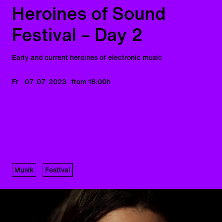
Heroines of Sound
Festival – Day 2
Early and current heroines of electronic music
Fr
07
07
2023
from 18:00
h
Musik
Festival
Heroines of Sound –