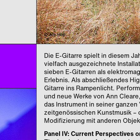
© Ale Hop
Die E-Gitarre spielt in diesem J
vielfach ausgezeichnete Install
sieben
E-Gitarren als elektroma
Erlebnis. Als abschließendes High
Gitarre ins Rampenlicht. Perfor
und neue Werke von Ann Cleare,
das Instrument in seiner ganzen
zeitgenössischen Kunstmusik – o
Modifizierung mit anderen Objek
Panel IV: Current Perspectives o