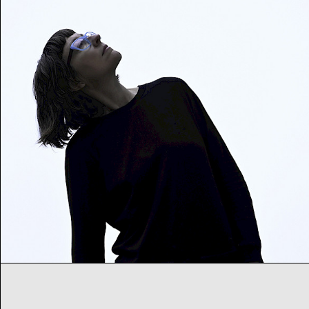
Heroines of Sound
Festival – Day 3
Early and current heroines of electronic music
Sa
08
07
2023
from 18:00
h
Musik
Festival