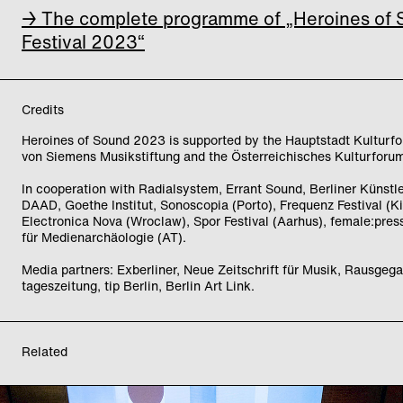
→ The complete programme of „Heroines of
Festival 2023“
Credits
Heroines of Sound 2023 is supported by the Hauptstadt Kulturfo
von Siemens Musikstiftung and the Österreichisches Kulturforum
In cooperation with Radialsystem, Errant Sound, Berliner Künst
DAAD, Goethe Institut, Sonoscopia (Porto), Frequenz Festival (Ki
Electronica Nova (Wroclaw), Spor Festival (Aarhus), female:pressu
für Medienarchäologie (AT).
Media partners: Exberliner, Neue Zeitschrift für Musik, Rausgega
tageszeitung, tip Berlin, Berlin Art Link.
Related