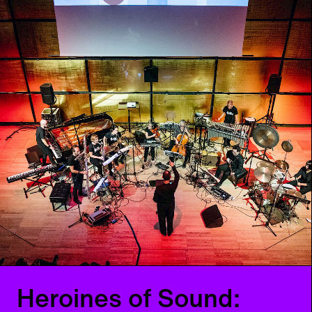
Heroines of Sound
Festival – Day 1
Early and current heroines of electronic music
Th
06
07
2023
from 18:00
h
Musik
Festival
Heroines of Sound: