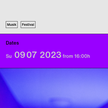
Musik
Festival
Dates
09
07
2023
Su
from 16:00
h