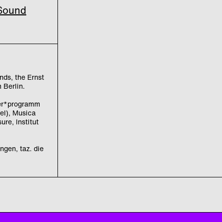
 Sound
nds, the Ernst
 Berlin.
ler*programm
el), Musica
re, Institut
ngen, taz. die