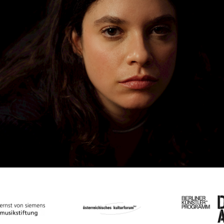
Low Frequency Sound:
How To Listen With
Your Body
Workshop with Stefanie Egedy
Sa
08
07
2023
15:00
–
17:30
h
Workshop
Festival