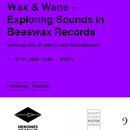
Wax & Wane –
Exploring Sounds in
Beeswax Records
Workshop with JD Zazie & Karin Weissenbrunner
Fr
07
07
2023
14:30
–
17:00
h
Workshop
Festival