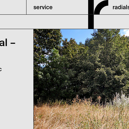
service
radia
al –
c