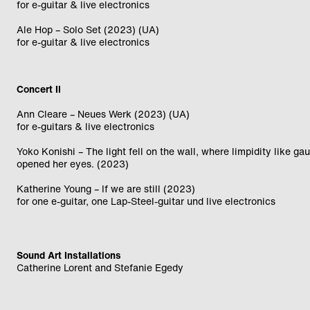
for e-guitar & live electronics
Ale Hop – Solo Set (2023) (UA)
for e-guitar & live electronics
Concert II
Ann Cleare – Neues Werk (2023) (UA)
for e-guitars & live electronics
Yoko Konishi – The light fell on the wall, where limpidity like ga
opened her eyes. (2023)
Katherine Young – If we are still (2023)
for one e-guitar, one Lap-Steel-guitar und live electronics
Sound Art Installations
Catherine Lorent and Stefanie Egedy