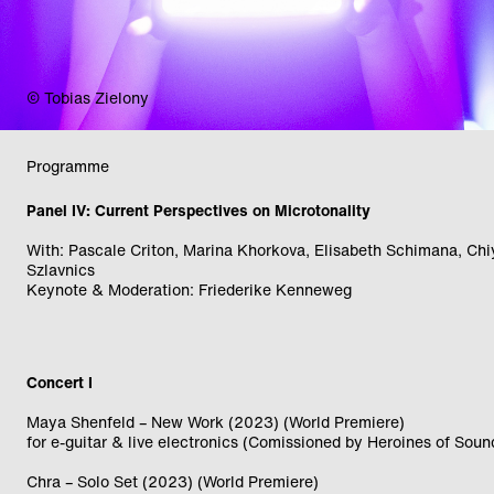
© Bernadette Reiter
Programme
Panel IV: Current Perspectives on Microtonality
With: Pascale Criton, Marina Khorkova, Elisabeth Schimana, Ch
Szlavnics
Keynote & Moderation: Friederike Kenneweg
Concert I
Maya Shenfeld – New Work (2023) (World Premiere)
for e-guitar & live electronics (Comissioned by Heroines of Soun
Chra – Solo Set (2023) (World Premiere)