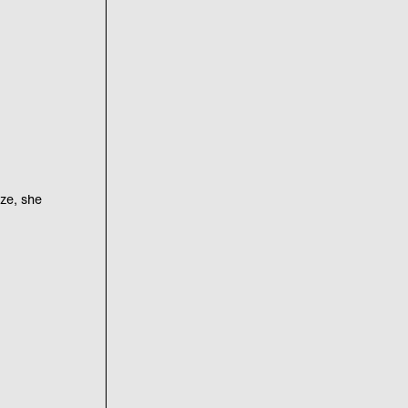
uze, she