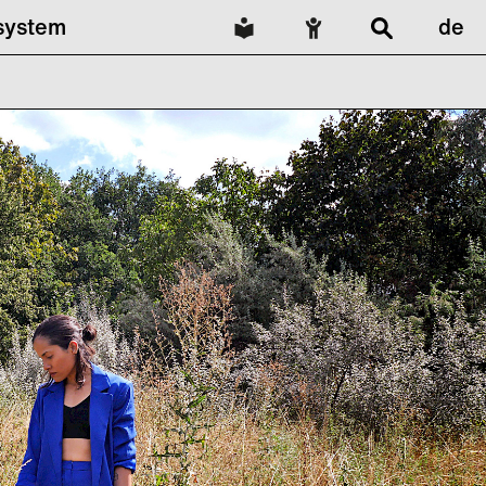
lsystem
de