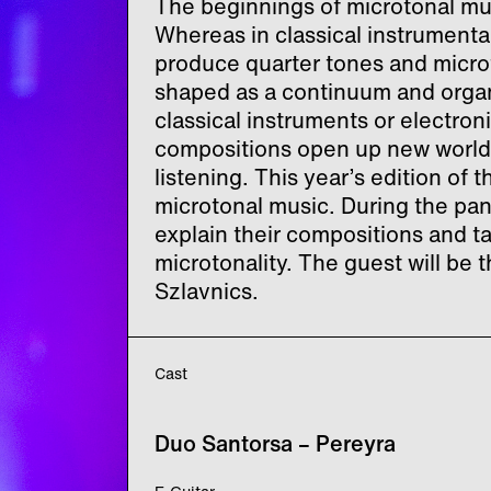
The beginnings of microtonal mus
Whereas in classical instrumental
produce quarter tones and micro
shaped as a continuum and organ
classical instruments or electron
compositions open up new world
listening. This year’s edition of 
microtonal music. During the pan
explain their compositions and t
microtonality. The guest will b
Szlavnics.
Cast
Duo Santorsa – Pereyra