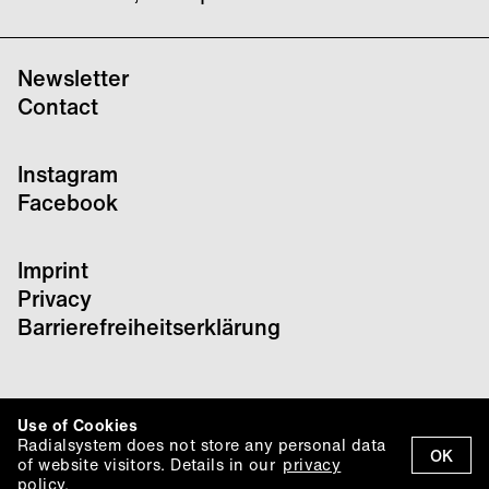
Newsletter
Contact
Instagram
Facebook
Imprint
Privacy
Barrierefreiheitserklärung
Use of Cookies
Radialsystem does not store any personal data
OK
of website visitors. Details in our
privacy
policy.