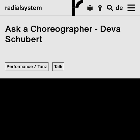
radialsystem
de
Ask a Choreographer - Deva
Schubert
Performance / Tanz
Talk