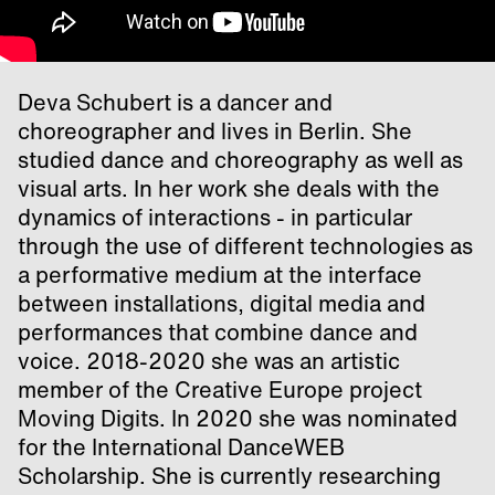
Deva Schubert is a dancer and
choreographer and lives in Berlin. She
studied dance and choreography as well as
visual arts. In her work she deals with the
dynamics of interactions - in particular
through the use of different technologies as
a performative medium at the interface
between installations, digital media and
performances that combine dance and
voice. 2018-2020 she was an artistic
member of the Creative Europe project
Moving Digits. In 2020 she was nominated
for the International DanceWEB
Scholarship. She is currently researching