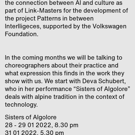
the connection between AI and culture as
part of Link-Masters for the development of
the project Patterns in between
Interlligeces, supported by the Volkswagen
Foundation.
In the coming months we will be talking to
choreographers about their practice and
what expression this finds in the work they
show with us. We start with Deva Schubert,
who in her performance “Sisters of Algolore”
deals with alpine tradition in the context of
technology.
Sisters of Algolore
28 - 29 01 2022, 8.30 pm
31 01 2022, 5.30 pm