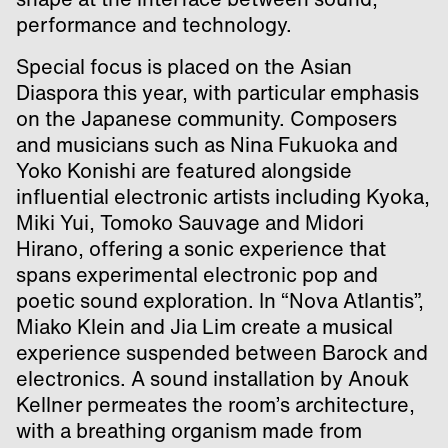
performance and technology.
Special focus is placed on the Asian
Diaspora this year, with particular emphasis
on the Japanese community. Composers
and musicians such as Nina Fukuoka and
Yoko Konishi are featured alongside
influential electronic artists including Kyoka,
Miki Yui, Tomoko Sauvage and Midori
Hirano, offering a sonic experience that
spans experimental electronic pop and
poetic sound exploration. In “Nova Atlantis”,
Miako Klein and Jia Lim create a musical
experience suspended between Barock and
electronics. A sound installation by Anouk
Kellner permeates the room’s architecture,
with a breathing organism made from