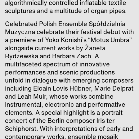
algorithmically controlled inflatable textile
sculptures and a multitude of organ pipes.
Celebrated Polish Ensemble Spółdzielnia
Muzyczna celebrate their festival debut with
a premiere of Yoko Konishi’s “Motus Umbra”
alongside current works by Żaneta
Rydzewska and Barbara Zach. A
multifaceted spectrum of innovative
performances and scenic productions
unfold in dialogue with emerging composers
including Eloain Lovis Hübner, Marie Delprat
and Leah Muir, whose works combine
instrumental, electronic and performative
elements. A special highlight is a portrait
concert of the Berlin composer Iris ter
Schiphorst. With interpretations of early and
contemporary works, ensemble mosaik