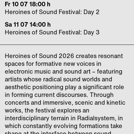
Fr 10 07 18:00 h
Heroines of Sound Festival: Day 2
Sa 11 07 14:00 h
Heroines of Sound Festival: Day 3
Heroines of Sound 2026 creates resonant
spaces for formative new voices in
electronic music and sound art – featuring
artists whose radical sound worlds and
aesthetic positioning play a significant role
in forming current discourses. Through
concerts and immersive, scenic and kinetic
works, the festival explores an
interdisciplinary terrain in Radialsystem, in
which constantly evolving formations take
shape at the interface between sound,