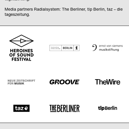
Media partners Radialsystem: The Berliner, tip Berlin, taz – die
tageszeitung.