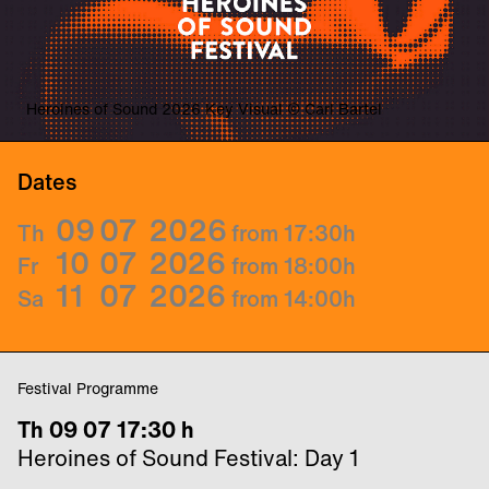
Heroines of Sound 2026 Key Visual © Carl Bartel
Dates
09
07
2026
Th
from 17:30
h
10
07
2026
Fr
from 18:00
h
11
07
2026
Sa
from 14:00
h
Festival Programme
Th 09 07 17:30 h
Heroines of Sound Festival: Day 1