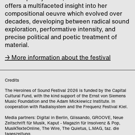
offers a multifaceted insight into her
compositional oeuvre which evolved over
decades, developing between radical sound
exploration, performative intensity, and
precise political and poetic treatment of
material.
→ More information about the festival
Credits
The Heroines of Sound Festival 2026 is funded by the Capital
Cultural Fund, with the kind support of the Ernst von Siemens
Music Foundation and the Adam Mickiewicz Institute. In
cooperation with Radialsystem and the Frequenz Festival Kiel.
Media partners: Digital in Berlin, Glissando, GROOVE, Neue
Zeitschrift für Musik, Kaput - Magazin für Insolvenz & Pop,
MusikTexteOnline, The Wire, The Quietus, L.MAG, taz. die
tageszeitung.