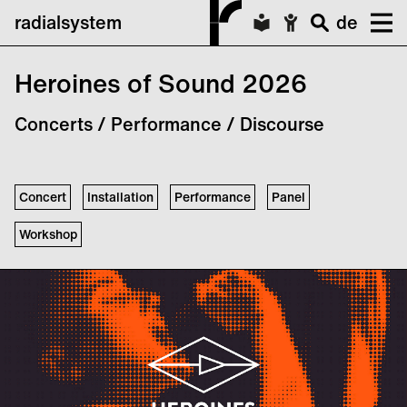
radialsystem
de
Heroines of Sound 2026
Concerts / Performance / Discourse
Concert
Installation
Performance
Panel
Workshop