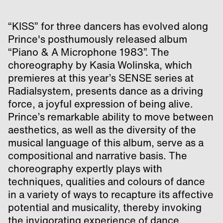
“KISS” for three dancers has evolved along
Prince's posthumously released album
“Piano & A Microphone 1983”. The
choreography by Kasia Wolinska, which
premieres at this year’s SENSE series at
Radialsystem, presents dance as a driving
force, a joyful expression of being alive.
Prince’s remarkable ability to move between
aesthetics, as well as the diversity of the
musical language of this album, serve as a
compositional and narrative basis. The
choreography expertly plays with
techniques, qualities and colours of dance
in a variety of ways to recapture its affective
potential and musicality, thereby invoking
the invigorating experience of dance.