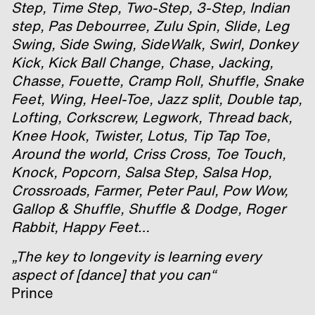
Step, Time Step, Two-Step, 3-Step, Indian
step, Pas Debourree, Zulu Spin, Slide, Leg
Swing, Side Swing, SideWalk, Swirl, Donkey
Kick, Kick Ball Change, Chase, Jacking,
Chasse, Fouette, Cramp Roll, Shuffle, Snake
Feet, Wing, Heel-Toe, Jazz split, Double tap,
Lofting, Corkscrew, Legwork, Thread back,
Knee Hook, Twister, Lotus, Tip Tap Toe,
Around the world, Criss Cross, Toe Touch,
Knock, Popcorn, Salsa Step, Salsa Hop,
Crossroads, Farmer, Peter Paul, Pow Wow,
Gallop & Shuffle, Shuffle & Dodge, Roger
Rabbit, Happy Feet…
„The key to longevity is learning every
aspect of [dance] that you can“
Prince