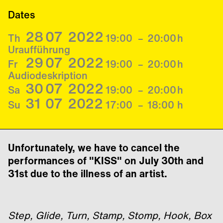
Dates
28
07
2022
Th
19:00
–
20:00
h
Uraufführung
29
07
2022
Fr
19:00
–
20:00
h
Audiodeskription
30
07
2022
Sa
19:00
–
20:00
h
31
07
2022
Su
17:00
–
18:00
h
Unfortunately, we have to cancel the
performances of "KISS" on July 30th and
31st due to the illness of an artist.
Step, Glide, Turn, Stamp, Stomp, Hook, Box