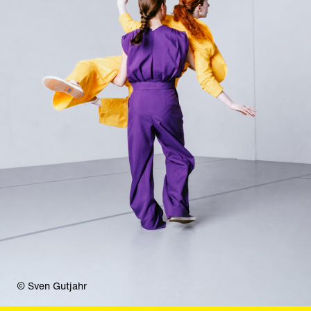
© Sven Gutjahr