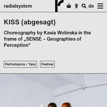
radialsystem
de
KISS (abgesagt)
Choreography by Kasia Wolinska in the
frame of „SENSE – Geographies of
Perception“
Performance / Tanz
Festival