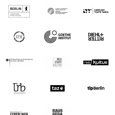
Gómez, Anna Nowak, Lyllie Rouvière, Rico
Wagner und Bella Hager. Ihre
choreografische Arbeit bringt
Performer*innen mit und ohne
Bühnenerfahrung zusammen und arbeitet
mit Tanz, Sprache und Performance.
Zusammen mit Diethild Meier kuratiert sie
das A.PART Festival im ada Studio Berlin.
Darüber hinaus kuratierte sie 2020 und
2021 das Tanzprogramm im Rahmen der
HofFestSpiele im Theater Expedition
Metropolis. Sie war Stipendiaten des
Pilotprojekts Tanzpraxis der Berliner
Senatsverwaltung für Kultur und Europa
2020, DanceWeb-Stipendiatin 2021 und ist
eine von sechs Künstler*innen des
internationalen Residenzprogramms