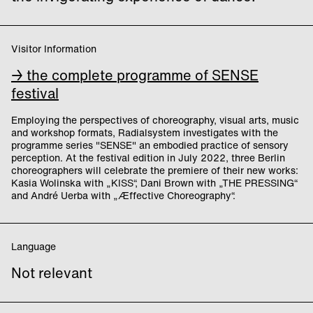
Visitor Information
→ the complete programme of SENSE
festival
Employing the perspectives of choreography, visual arts, music
and workshop formats, Radialsystem investigates with the
programme series "SENSE" an embodied practice of sensory
perception. At the festival edition in July 2022, three Berlin
choreographers will celebrate the premiere of their new works:
Kasia Wolinska with „KISS“, Dani Brown with „THE PRESSING“
and André Uerba with „Æffective Choreography“.
Language
Not relevant