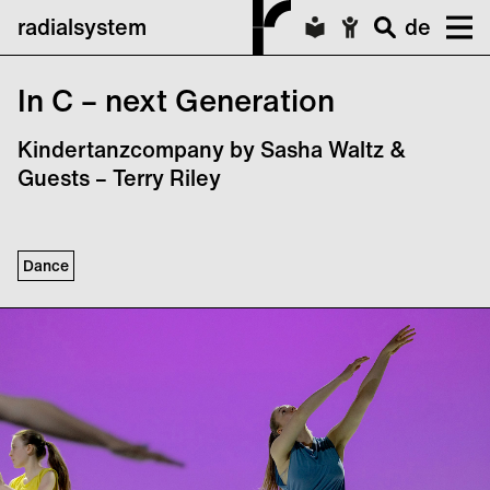
radialsystem
de
In C – next Generation
Kindertanzcompany by Sasha Waltz &
Guests – Terry Riley
Dance