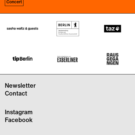
Concert
Newsletter
Contact
Instagram
Facebook