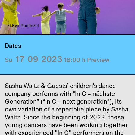
© Eva Radünzel
Dates
17
09
2023
Su
18:00
h
Preview
Sasha Waltz & Guests’ children’s dance
company performs with “In C – nächste
Generation” (“In C – next generation”), its
own variation of a repertoire piece by Sasha
Waltz. Since the beginning of 2022, these
young dancers have been working together
with experienced "In C" performers on the