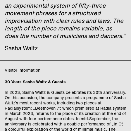
an experimental system of fifty-three
movement phrases for a structured
improvisation with clear rules and laws. The
length of the piece remains variable, as
does the number of musicians and dancers.“
Sasha Waltz
Visitor Information
30 Years Sasha Waltz & Guests
In 2023, Sasha Waltz & Guests celebrates its 30th anniversary.
On this occasion, the company presents a programme of Sasha
Waltz’s most recent works, including two pieces at
Radialsystem: „Beethoven 7“, which premiered at Radialsystem
in March 2023, returns to the place of its creation at the end of
August with four performance dates. In mid-September, the
anniversary is celebrated with a double performance of „In C“,
a colourful exploration of the world of minimal music. The