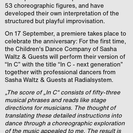
53 choreographic figures, and have
developed their own interpretation of the
structured but playful improvisation.
On 17 September, a premiere takes place to
celebrate the anniversary: For the first time,
the Children's Dance Company of Sasha
Waltz & Guests will perform their version of
“In C” with the title “In C - next generation”
together with professional dancers from
Sasha Waltz & Guests at Radialsystem.
„The score of „In C“ consists of fifty-three
musical phrases and reads like stage
directions for musicians. The thought of
translating these detailed instructions into
dance through a choreographic exploration
of the music appealed to me. The result is