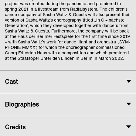
project was created during the pandemic and premiered in
spring 2021 in a livestream from Radialsystem. The children’s
dance company of Sasha Waltz & Guests will also present their
version of Sasha Waltz’s choreography titled „In C – nächste
Generation“, which they developed together with dancers from
Sasha Waltz & Guests. Furthermore, the company will be back
at the Haus der Berliner Festspiele for the first time since 2019
– with Sasha Waltz’s work for dance, light and orchestra „SYM-
PHONIE MMXX“, for which the choreographer commissioned
Georg Friedrich Haas with a composition and which premiered
at the Staatsoper Unter den Linden in Berlin in March 2022.
Cast
Concept and Choreography
Biographies
Sasha Waltz
Costume
The
Children’s Dance Company
started out
Jasmin Lepore
Credits
as an initiative by Sasha Waltz, Hanna
Sandra Tiersch
Hegenscheidt and Livia Patrizi. They took