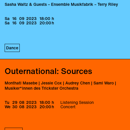
Sasha Waltz & Guests – Ensemble Musikfabrik – Terry Riley
Sa
16
09
2023
18:00
h
Sa
16
09
2023
20:00
h
Dance
Outernational: Sources
Monthati Masebe | Jessie Cox | Audrey Chen | Sami Waro |
Musiker*innen des Trickster Orchestra
Tu
29
08
2023
18:00
h
Listening Session
We
30
08
2023
20:00
h
Concert