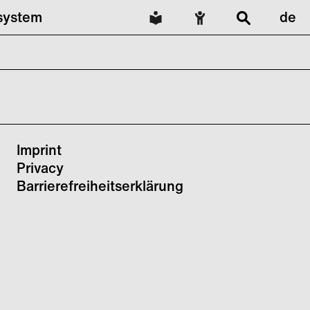
lsystem
de
Imprint
Privacy
Barrierefreiheitserklärung