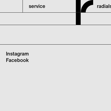
service
radia
Instagram
Facebook