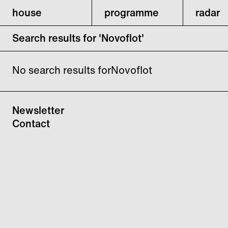
house
programme
radar
Search results for 'Novoflot'
No search results forNovoflot
Newsletter
Contact