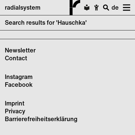
radialsystem
de
Search results for 'Hauschka'
No search results forHauschka
Newsletter
Contact
Instagram
Facebook
Imprint
Privacy
Barrierefreiheitserklärung