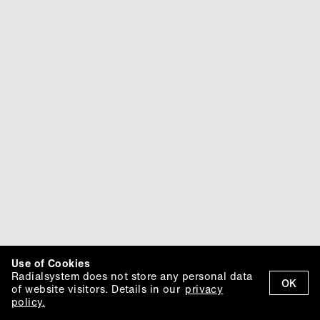
Use of Cookies
Radialsystem does not store any personal data
OK
of website visitors. Details in our
privacy
policy.