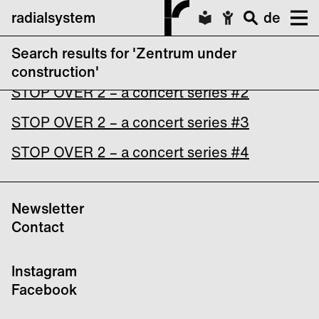
radialsystem
de
Search results for 'Zentrum under
STOP OVER 2 – a concert series #1
construction'
STOP OVER 2 – a concert series #2
STOP OVER 2 – a concert series #3
STOP OVER 2 – a concert series #4
Newsletter
Contact
Instagram
Facebook