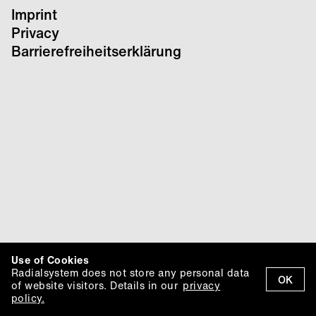
Imprint
Privacy
Barrierefreiheitserklärung
Use of Cookies
Radialsystem does not store any personal data
OK
of website visitors. Details in our
privacy
policy.