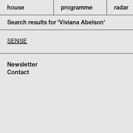
house
programme
radar
Search results for 'Viviana Abelson'
SENSE
Newsletter
Contact