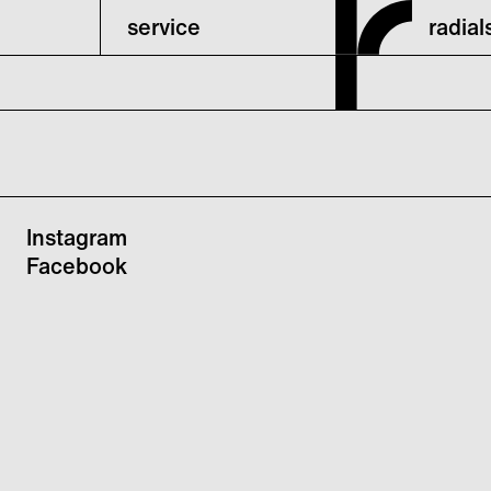
service
radia
Instagram
Facebook