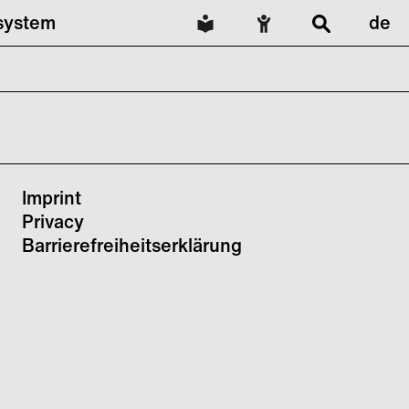
lsystem
de
Imprint
Privacy
Barrierefreiheitserklärung