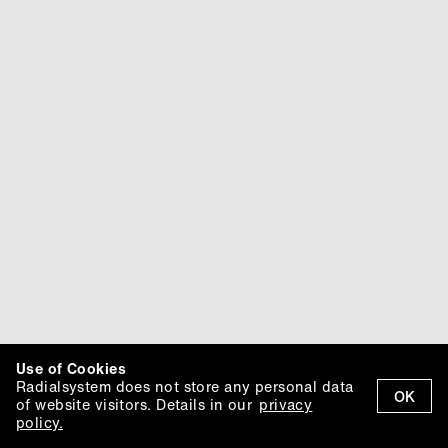
Use of Cookies
Radialsystem does not store any personal data
OK
of website visitors. Details in our
privacy
policy.