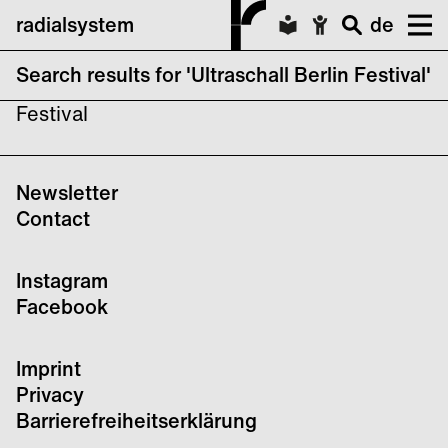
radialsystem
de
Search results for 'Ultraschall Berlin Festival'
No search results forUltraschall Berlin
Festival
Newsletter
Contact
Instagram
Facebook
Imprint
Privacy
Barrierefreiheitserklärung