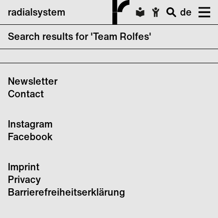
radialsystem
de
Search results for 'Team Rolfes'
CTM x transmediale Finale
Newsletter
Contact
Instagram
Facebook
Imprint
Privacy
Barrierefreiheitserklärung