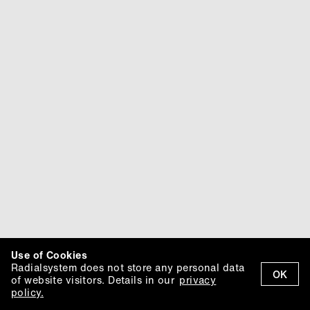
Use of Cookies
Radialsystem does not store any personal data
OK
of website visitors. Details in our
privacy
policy.