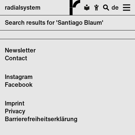
radialsystem
de
Search results for 'Santiago Blaum'
Schweigt Stille / Sober Up!
Newsletter
Contact
Instagram
Facebook
Imprint
Privacy
Barrierefreiheitserklärung