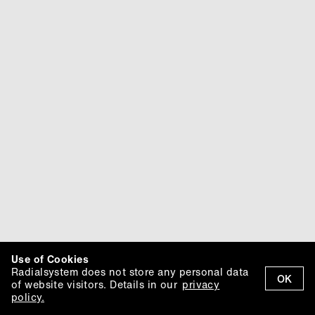
Use of Cookies
Radialsystem does not store any personal data
OK
of website visitors. Details in our
privacy
policy.