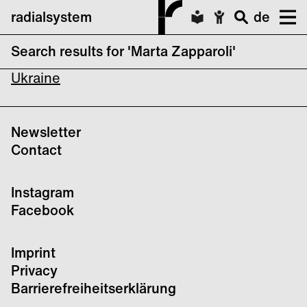
radialsystem
de
Search results for 'Marta Zapparoli'
Songs of Wounding: Solidarity Concert for
Ukraine
Newsletter
Contact
Instagram
Facebook
Imprint
Privacy
Barrierefreiheitserklärung