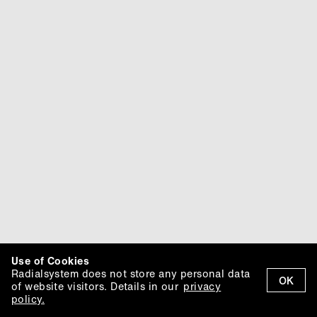
Use of Cookies
Radialsystem does not store any personal data
OK
of website visitors. Details in our
privacy
policy.