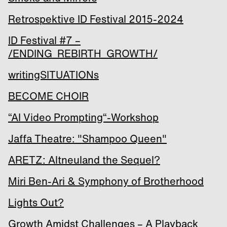
Retrospektive ID Festival 2015-2024
ID Festival #7 –
/ENDING_REBIRTH_GROWTH/
writingSITUATIONs
BECOME CHOIR
“AI Video Prompting“-Workshop
Jaffa Theatre: "Shampoo Queen"
ARETZ: Altneuland the Sequel?
Miri Ben-Ari & Symphony of Brotherhood
Lights Out?
Growth Amidst Challenges – A Playback