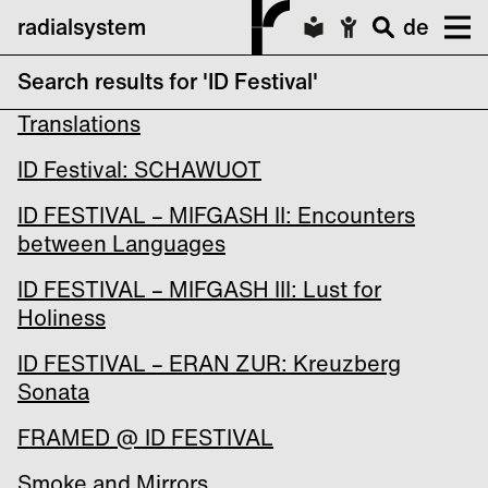
radialsystem
de
Search results for 'ID Festival'
ID FESTIVAL – MIFGASH I: Poetic
Translations
ID Festival: SCHAWUOT
ID FESTIVAL – MIFGASH II: Encounters
between Languages
ID FESTIVAL – MIFGASH III: Lust for
Holiness
ID FESTIVAL – ERAN ZUR: Kreuzberg
Sonata
FRAMED @ ID FESTIVAL
Smoke and Mirrors