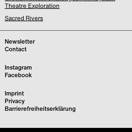
Theatre Exploration
Sacred Rivers
Newsletter
Contact
Instagram
Facebook
Imprint
Privacy
Barrierefreiheitserklärung