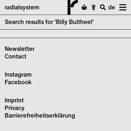
radialsystem
de
Search results for 'Billy Bultheel'
SENSE
Newsletter
Contact
Instagram
Facebook
Imprint
Privacy
Barrierefreiheitserklärung