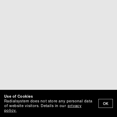
Use of Cookies
Radialsystem does not store any personal data
OK
of website visitors. Details in our
privacy
policy.